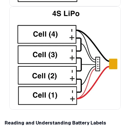
Reading and Understanding Battery Labels