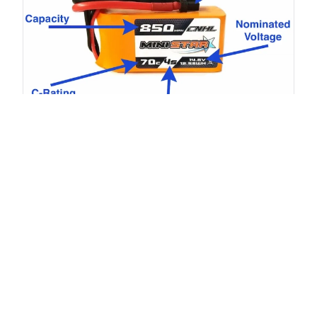
Understanding Battery Capacity
Capacity (mAh or Ah)
reflects how much energy the
battery can store.
2200mAh
means the battery can deliver 2200mA for 1
hour, or 1100mA for 2 hours.
Effects on charging and discharging:
Higher capacity = longer runtime.
Larger capacity batteries take longer to charge at the