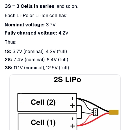
3S = 3 Cells in series
, and so on.
Each Li-Po or Li-Ion cell has:
Nominal voltage:
3.7V
Fully charged voltage:
4.2V
Thus:
1S:
3.7V (nominal), 4.2V (full)
2S:
7.4V (nominal), 8.4V (full)
3S:
11.1V (nominal), 12.6V (full)