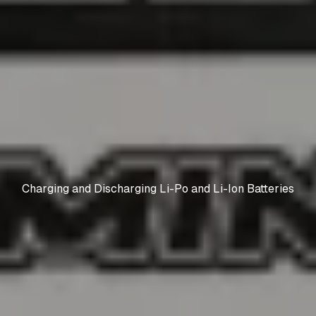
Charging and Discharging Li-Po and Li-Ion Batteries