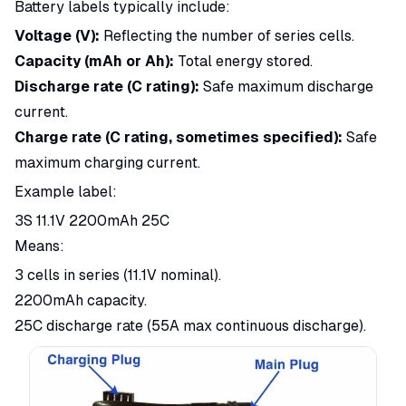
Battery labels typically include:
Voltage (V):
Reflecting the number of series cells.
Capacity (mAh or Ah):
Total energy stored.
Discharge rate (C rating):
Safe maximum discharge
current.
Charge rate (C rating, sometimes specified):
Safe
maximum charging current.
Example label:
3S 11.1V 2200mAh 25C
Means:
3 cells in series (11.1V nominal).
2200mAh capacity.
25C discharge rate (55A max continuous discharge).