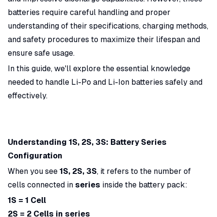
batteries require careful handling and proper
understanding of their specifications, charging methods,
and safety procedures to maximize their lifespan and
ensure safe usage.
In this guide, we'll explore the essential knowledge
needed to handle Li-Po and Li-Ion batteries safely and
effectively.
Understanding 1S, 2S, 3S: Battery Series
Configuration
When you see
1S, 2S, 3S
, it refers to the number of
cells connected in
series
inside the battery pack:
1S = 1 Cell
2S = 2 Cells in series