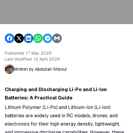
Published:
17 May 2025
Last modified:
12 April 2026
Written by Abdullah Shboul
Charging and Discharging Li-Po and Li-Ion
Batteries: A Practical Guide
Lithium Polymer (Li-Po) and Lithium-Ion (Li-Ion)
batteries are widely used in RC models, drones, and
electronics for their high energy density, lightweight,
and impressive discharge capabilities. However, these