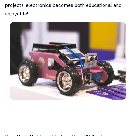
projects, electronics becomes both educational and
enjoyable!