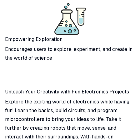
Empowering Exploration
Encourages users to explore, experiment, and create in
the world of science
Unleash Your Creativity with Fun Electronics Projects
Explore the exciting world of electronics while having
fun! Learn the basics, build circuits, and program
microcontrollers to bring your ideas to life. Take it
further by creating robots that move, sense, and
interact with their surroundings. With hands-on