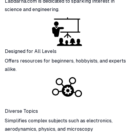
Labdarna.com is dedicated to sparking interest in
science and engineering.
Designed for All Levels
Offers resources for beginners, hobbyists, and experts
alike.
Diverse Topics
Simplifies complex subjects such as electronics,
aerodynamics, physics, and microscopy