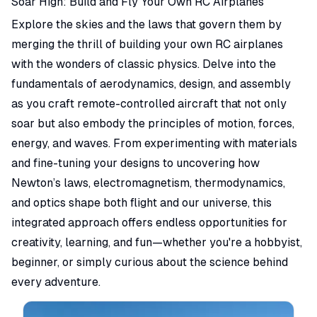
Soar High: Build and Fly Your Own RC Airplanes
Explore the skies and the laws that govern them by
merging the thrill of building your own RC airplanes
with the wonders of classic physics. Delve into the
fundamentals of aerodynamics, design, and assembly
as you craft remote-controlled aircraft that not only
soar but also embody the principles of motion, forces,
energy, and waves. From experimenting with materials
and fine-tuning your designs to uncovering how
Newton’s laws, electromagnetism, thermodynamics,
and optics shape both flight and our universe, this
integrated approach offers endless opportunities for
creativity, learning, and fun—whether you're a hobbyist,
beginner, or simply curious about the science behind
every adventure.