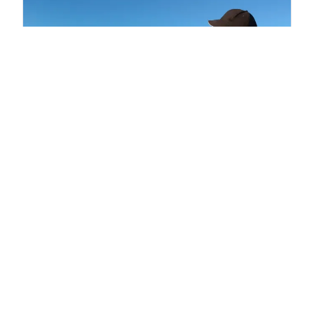
Recently published topics in Electronics: