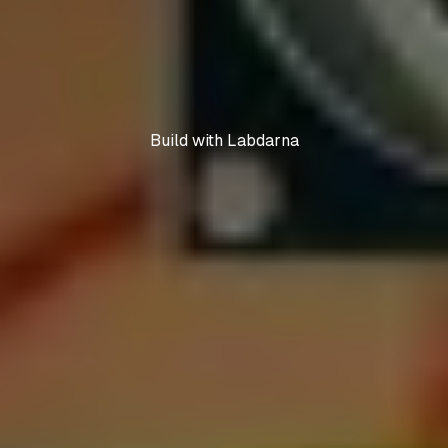
Build with Labdarna