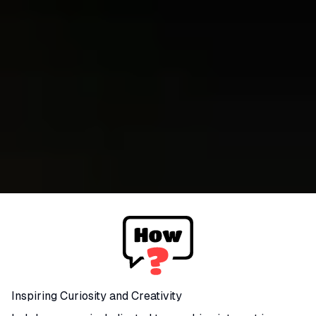
Inspiring Curiosity and Creativity