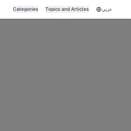
Categories
Topics and Articles
عربي