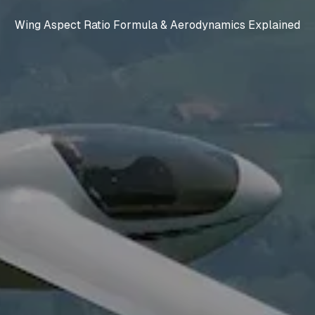
Wing Aspect Ratio Formula & Aerodynamics Explained