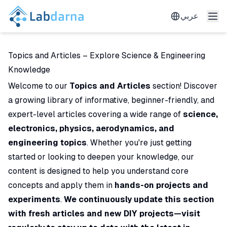
عربي
Topics and Articles – Explore Science & Engineering
Knowledge
Welcome to our
Topics and Articles
section! Discover
a growing library of informative, beginner-friendly, and
expert-level articles covering a wide range of
science,
electronics, physics, aerodynamics, and
engineering topics
. Whether you're just getting
started or looking to deepen your knowledge, our
content is designed to help you understand core
concepts and apply them in
hands-on projects and
experiments
.
We continuously update this section
with fresh articles and new DIY projects—visit