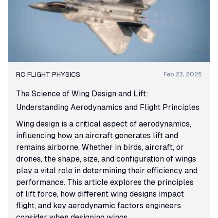
RC FLIGHT PHYSICS
Feb 23, 2025
The Science of Wing Design and Lift:
Understanding Aerodynamics and Flight Principles
Wing design is a critical aspect of aerodynamics,
influencing how an aircraft generates lift and
remains airborne. Whether in birds, aircraft, or
drones, the shape, size, and configuration of wings
play a vital role in determining their efficiency and
performance. This article explores the principles
of lift force, how different wing designs impact
flight, and key aerodynamic factors engineers
consider when designing wings.