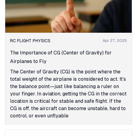
RC FLIGHT PHYSICS
Apr 27, 2025
The Importance of CG (Center of Gravity) for
Airplanes to Fly
The Center of Gravity (CG) is the point where the
total weight of the airplane is considered to act. It’s
the balance point—just like balancing a ruler on
your finger. In aviation, getting the CG in the correct
location is critical for stable and safe flight. If the
CG is off, the aircraft can become unstable, hard to
control, or even unflyable