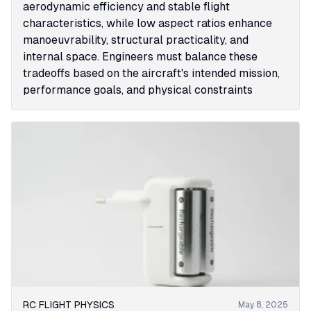
aerodynamic efficiency and stable flight
characteristics, while low aspect ratios enhance
manoeuvrability, structural practicality, and
internal space. Engineers must balance these
tradeoffs based on the aircraft's intended mission,
performance goals, and physical constraints
RC FLIGHT PHYSICS
May 8, 2025