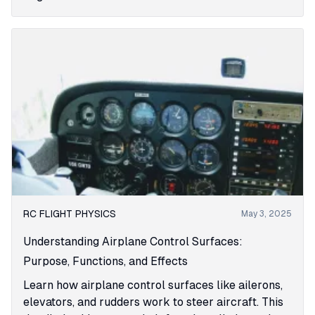
RC FLIGHT PHYSICS
May 3, 2025
Understanding Airplane Control Surfaces:
Purpose, Functions, and Effects
Learn how airplane control surfaces like ailerons,
elevators, and rudders work to steer aircraft. This