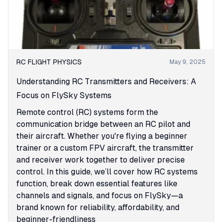
RC FLIGHT PHYSICS
May 9, 2025
Understanding RC Transmitters and Receivers: A
Focus on FlySky Systems
Remote control (RC) systems form the
communication bridge between an RC pilot and
their aircraft. Whether you're flying a beginner
trainer or a custom FPV aircraft, the transmitter
and receiver work together to deliver precise
control. In this guide, we’ll cover how RC systems
function, break down essential features like
channels and signals, and focus on FlySky—a
brand known for reliability, affordability, and
beginner-friendliness