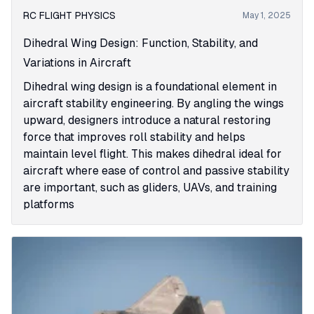
RC FLIGHT PHYSICS
May 1, 2025
Dihedral Wing Design: Function, Stability, and
Variations in Aircraft
Dihedral wing design is a foundational element in
aircraft stability engineering. By angling the wings
upward, designers introduce a natural restoring
force that improves roll stability and helps
maintain level flight. This makes dihedral ideal for
aircraft where ease of control and passive stability
are important, such as gliders, UAVs, and training
platforms