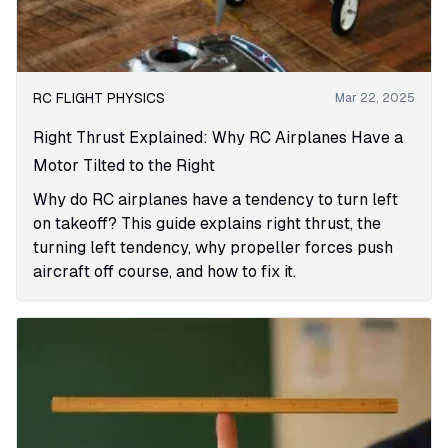
RC FLIGHT PHYSICS
Mar 22, 2025
Right Thrust Explained: Why RC Airplanes Have a
Motor Tilted to the Right
Why do RC airplanes have a tendency to turn left
on takeoff? This guide explains right thrust, the
turning left tendency, why propeller forces push
aircraft off course, and how to fix it.