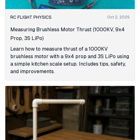
RC FLIGHT PHYSICS
Oct 2, 2025
Measuring Brushless Motor Thrust (1000KV, 9x4
Prop, 3S LiPo)
Learn how to measure thrust of a 1000KV
brushless motor with a 9x4 prop and 3S LiPo using
a simple kitchen scale setup. Includes tips, safety,
and improvements.