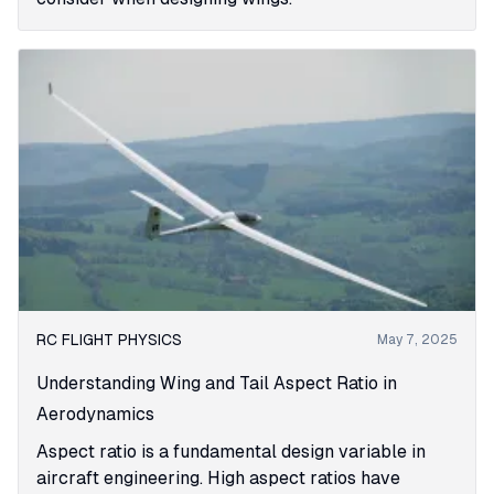
RC FLIGHT PHYSICS
May 7, 2025
Understanding Wing and Tail Aspect Ratio in
Aerodynamics
Aspect ratio is a fundamental design variable in
aircraft engineering. High aspect ratios have