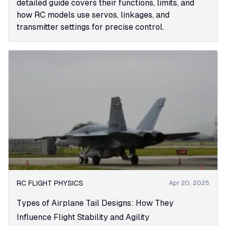
detailed guide covers their functions, limits, and
how RC models use servos, linkages, and
transmitter settings for precise control.
RC FLIGHT PHYSICS
Apr 20, 2025
Types of Airplane Tail Designs: How They
Influence Flight Stability and Agility