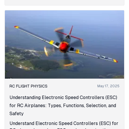
RC FLIGHT PHYSICS
May 17, 2025
Understanding Electronic Speed Controllers (ESC)
for RC Airplanes: Types, Functions, Selection, and
Safety
Understand Electronic Speed Controllers (ESC) for