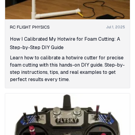
RC FLIGHT PHYSICS
Jul 1, 2025
How I Calibrated My Hotwire for Foam Cutting: A
Step-by-Step DIY Guide
Learn how to calibrate a hotwire cutter for precise
foam cutting with this hands-on DIY guide. Step-by-
step instructions, tips, and real examples to get
perfect results every time.