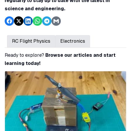
regularly to stay up to date with the latest in
science and engineering.
RC Flight Physics
Electronics
Ready to explore?
Browse our articles and start
learning today!