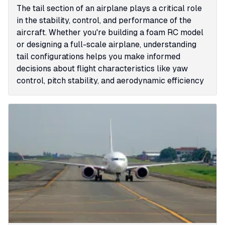
The tail section of an airplane plays a critical role
in the stability, control, and performance of the
aircraft. Whether you're building a foam RC model
or designing a full-scale airplane, understanding
tail configurations helps you make informed
decisions about flight characteristics like yaw
control, pitch stability, and aerodynamic efficiency