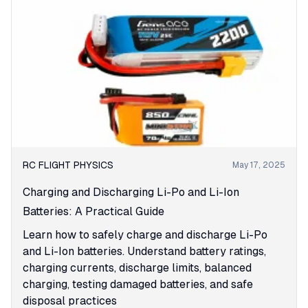
RC FLIGHT PHYSICS
May 17, 2025
Charging and Discharging Li-Po and Li-Ion
Batteries: A Practical Guide
Learn how to safely charge and discharge Li-Po
and Li-Ion batteries. Understand battery ratings,
charging currents, discharge limits, balanced
charging, testing damaged batteries, and safe
disposal practices