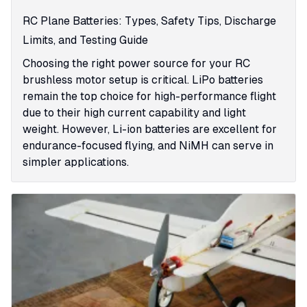
RC Plane Batteries: Types, Safety Tips, Discharge
Limits, and Testing Guide
Choosing the right power source for your RC
brushless motor setup is critical. LiPo batteries
remain the top choice for high-performance flight
due to their high current capability and light
weight. However, Li-ion batteries are excellent for
endurance-focused flying, and NiMH can serve in
simpler applications.