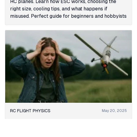
RC planes. Learn how ESC works, choosing the
right size, cooling tips, and what happens if
misused. Perfect guide for beginners and hobbyists
RC FLIGHT PHYSICS
May 20, 2025
Understanding Stall in RC Airplanes: Causes,
Effects, and Recovery